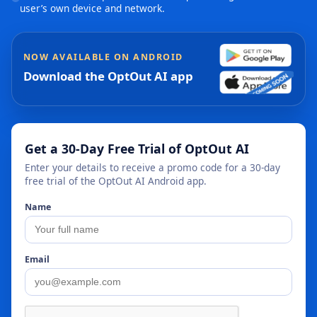
user’s own device and network.
NOW AVAILABLE ON ANDROID
Download the OptOut AI app
Get a 30-Day Free Trial of OptOut AI
Enter your details to receive a promo code for a 30-day
free trial of the OptOut AI Android app.
Name
Email