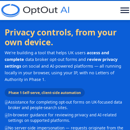
Privacy controls, from your
own device.
We’re building a tool that helps UK users
access and
complete
data broker opt-out forms and
review privacy
settings
on social and AI-powered platforms — all running
locally in your browser, using your IP, with no Letters of
Authority in Phase 1.
Phase 1
·
Self-serve, client-side automation
Assistance for completing opt-out forms on UK-focused data
✓
broker and people-search sites.
In-browser guidance for reviewing privacy and AI-related
✓
settings on supported platforms.
No server-side impersonation — requests originate from the
✓