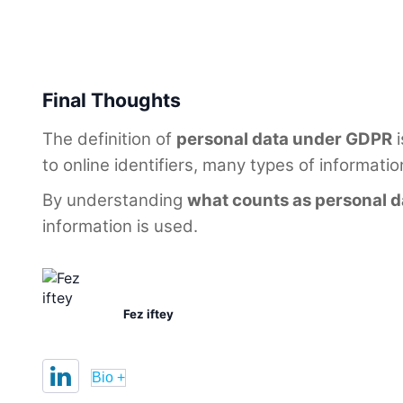
Final Thoughts
The definition of
personal data under GDPR
i
to online identifiers, many types of informatio
By understanding
what counts as personal d
information is used.
Fez iftey
Bio +