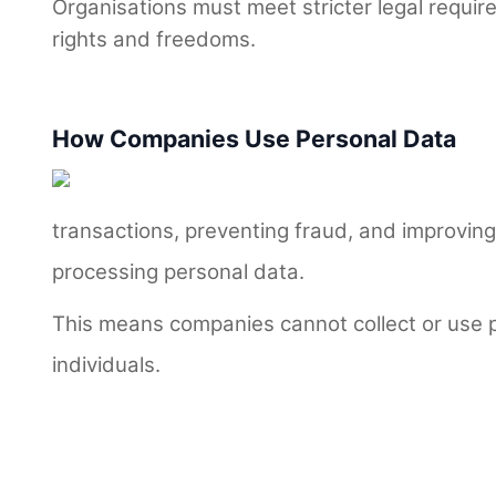
Organisations must meet stricter legal requir
rights and freedoms.
How Companies Use Personal Data
transactions, preventing fraud, and improvi
processing personal data.
This means companies cannot collect or use p
individuals.