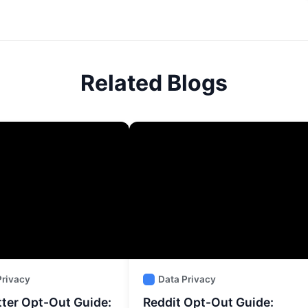
Related Blogs
Privacy
Data Privacy
tter Opt-Out Guide:
Reddit Opt-Out Guide: