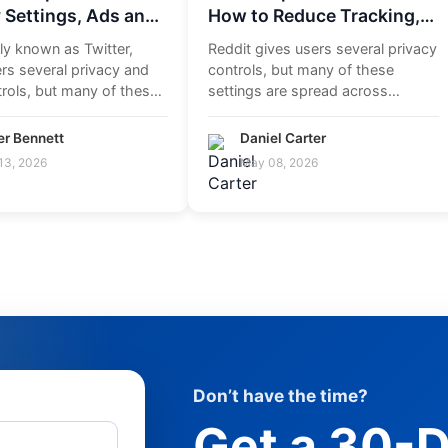
 Settings, Ads and
How to Reduce Tracking,
t Data
Manage Ads and Control
ly known as Twitter,
Reddit gives users several privacy
Your Privacy
rs several privacy and
controls, but many of these
rols, but many of these
settings are spread across
are spread a...
account settings, profile...
er Bennett
Daniel Carter
13, 2026
May 08, 2026
Don’t have the time?
Get a 30-D