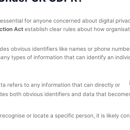
 essential for anyone concerned about digital priv
ction Act
establish clear rules about how organisat
s obvious identifiers like names or phone numbers.
y types of information that can identify an indivi
ta refers to any information that can directly or
includes both obvious identifiers and data that beco
 recognise or locate a specific person, it is likely