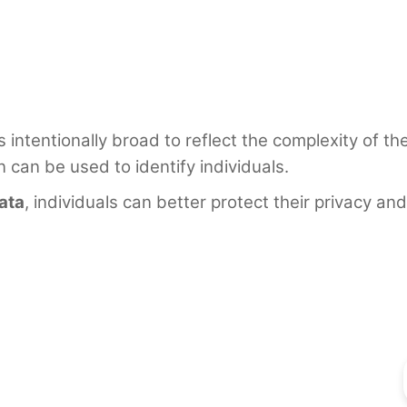
s intentionally broad to reflect the complexity of t
n can be used to identify individuals.
ata
, individuals can better protect their privacy 