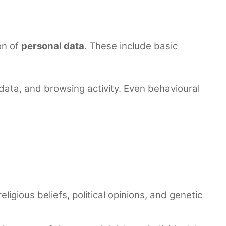
on of
personal data
. These include basic
 data, and browsing activity. Even behavioural
eligious beliefs, political opinions, and genetic