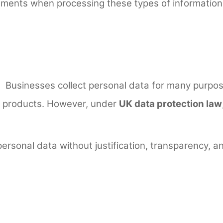
ements when processing these types of information b
Businesses collect personal data for many purpose
ng products. However, under
UK data protection law
ersonal data without justification, transparency, 