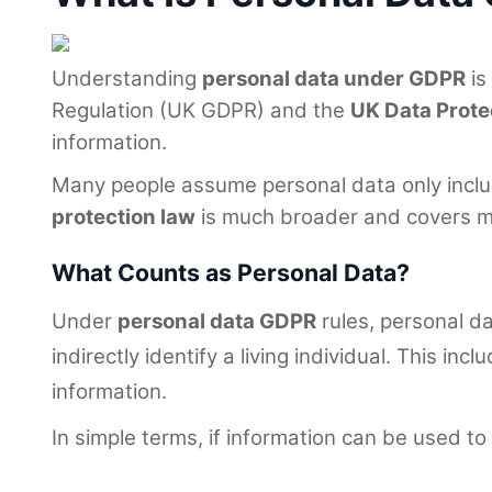
Understanding
personal data under GDPR
is
Regulation (UK GDPR) and the
UK Data Prote
information.
Many people assume personal data only include
protection law
is much broader and covers man
What Counts as Personal Data?
Under
personal data GDPR
rules, personal da
indirectly identify a living individual. This 
information.
In simple terms, if information can be used to