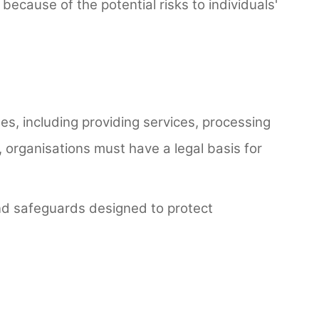
ecause of the potential risks to individuals'
s, including providing services, processing
, organisations must have a legal basis for
and safeguards designed to protect