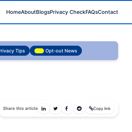
Home
About
Blogs
Privacy Check
FAQs
Contact
rivacy Tips
Opt-out News
Share this article
Copy link