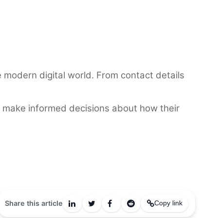
he modern digital world. From contact details
and make informed decisions about how their
Share this article
Copy link