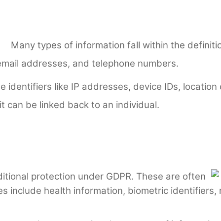
Many types of information fall within the definiti
email addresses, and telephone numbers.
 identifiers like IP addresses, device IDs, location
 can be linked back to an individual.
itional protection under GDPR. These are often
s include health information, biometric identifiers, r