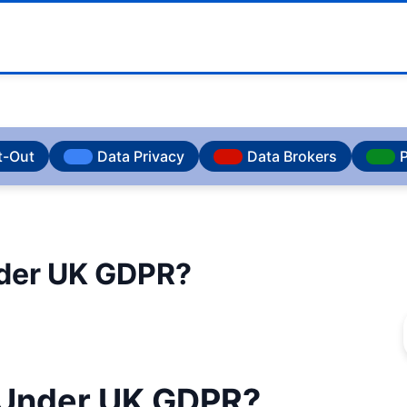
t-Out
Data Privacy
Data Brokers
P
nder UK GDPR?
a Under UK GDPR?