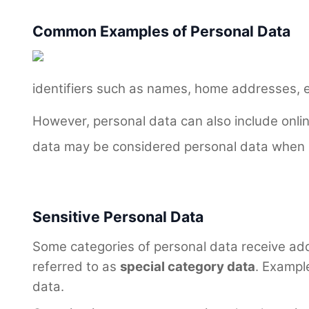
Common Examples of Personal Data
identifiers such as names, home addresses, 
However, personal data can also include online
data may be considered personal data when it
Sensitive Personal Data
Some categories of personal data receive add
referred to as
special category data
. Example
data.