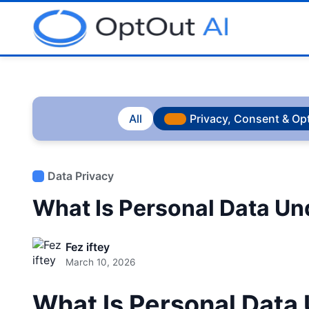
All
Privacy, Consent & Op
Data Privacy
What Is Personal Data U
Fez iftey
March 10, 2026
What Is Personal Dat