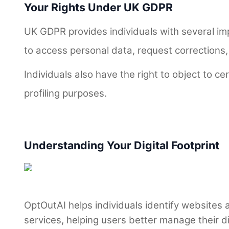
Your Rights Under UK GDPR
UK GDPR provides individuals with several imp
to access personal data, request corrections,
Individuals also have the right to object to ce
profiling purposes.
Understanding Your Digital Footprint
OptOutAI helps individuals identify websites
services, helping users better manage their dig