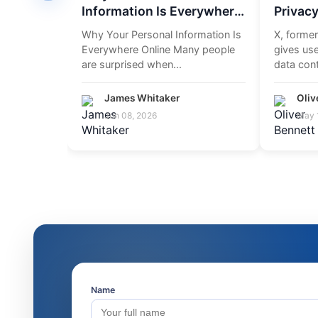
Information Is Everywhere
Privacy
Online
Accoun
Why Your Personal Information Is
X, former
Everywhere Online Many people
gives use
are surprised when...
data cont
settings 
James Whitaker
Oliv
Jun 08, 2026
May 
Name