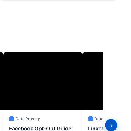
Data Privacy
Data Privacy
›
Facebook Opt-Out Guide:
LinkedIn Opt-Out