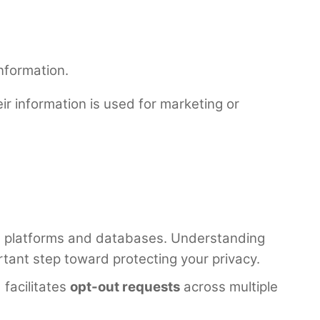
nformation.
eir information is used for marketing or
ne platforms and databases. Understanding
rtant step toward protecting your privacy.
facilitates
opt-out requests
across multiple