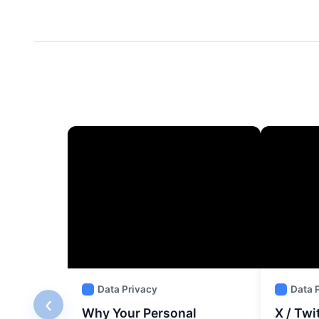
Data Privacy
Data 
‹
Why Your Personal
X / Twi