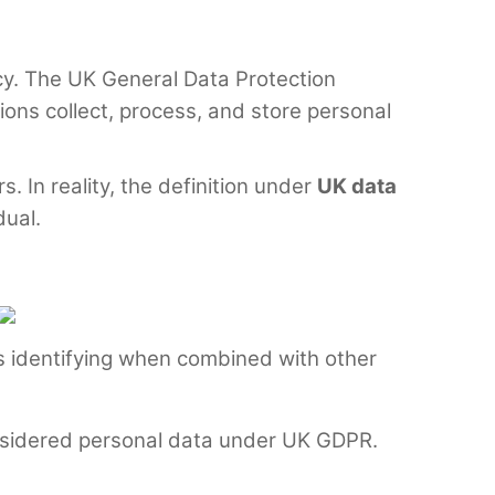
acy. The UK General Data Protection
ions collect, process, and store personal
 In reality, the definition under
UK data
dual.
mes identifying when combined with other
 considered personal data under UK GDPR.