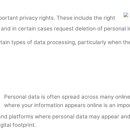
ortant privacy rights. These include the right
 and in certain cases request deletion of personal i
rtain types of data processing, particularly when th
Personal data is often spread across many onli
where your information appears online is an impo
 and platforms where personal data may appear and 
ital footprint.