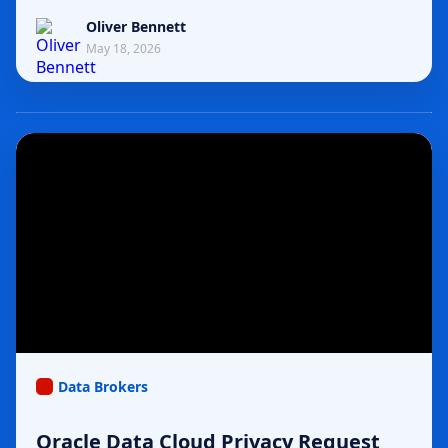
Oliver Bennett
May 18, 2026
Data Brokers
Oracle Data Cloud Privacy Request