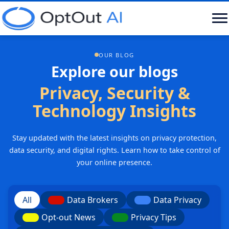
OUR BLOG
Explore our blogs
Privacy, Security &
Technology Insights
Stay updated with the latest insights on privacy protection,
data security, and digital rights. Learn how to take control of
your online presence.
All
Data Brokers
Data Privacy
Opt-out News
Privacy Tips