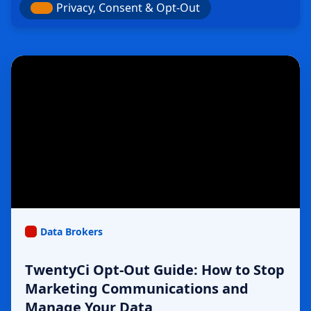
Privacy, Consent & Opt-Out
Data Brokers
TwentyCi Opt-Out Guide: How to Stop
Marketing Communications and
Manage Your Data