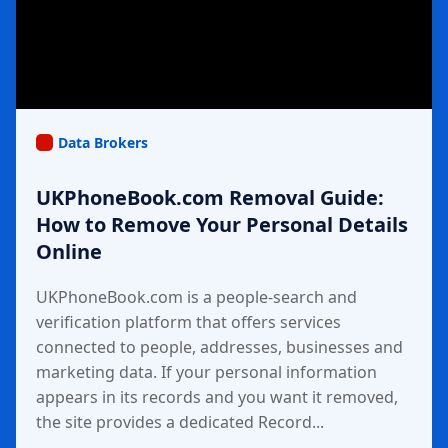
Data Brokers
UKPhoneBook.com Removal Guide:
How to Remove Your Personal Details
Online
UKPhoneBook.com is a people-search and
verification platform that offers services
connected to people, addresses, businesses and
marketing data. If your personal information
appears in its records and you want it removed,
the site provides a dedicated Record...