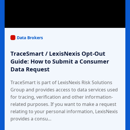
Data Brokers
TraceSmart / LexisNexis Opt-Out
Guide: How to Submit a Consumer
Data Request
TraceSmart is part of LexisNexis Risk Solutions
Group and provides access to data services used
for tracing, verification and other information-
related purposes. If you want to make a request
relating to your personal information, LexisNexis
provides a consu...