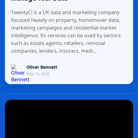
TwentyCi is a UK data and marketing company
focused heavily on property, homemover data,
marketing campaigns and residential market
intelligence. Its services can be used by sectors
such as estate agents, retailers, removal
companies, lenders, insurers, medi...
Oliver Bennett
May 18, 2026