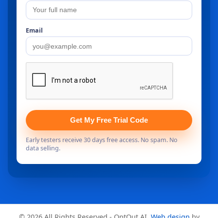
Email
Get My Free Trial Code
Early testers receive 30 days free access. No spam. No
data selling.
© 2026 All Rights Reserved - OptOut AI.
Web design
by