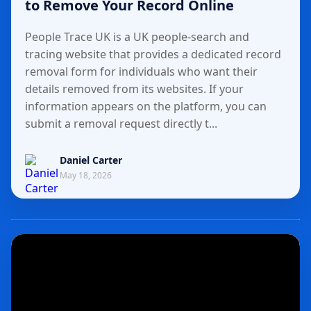
to Remove Your Record Online
People Trace UK is a UK people-search and
tracing website that provides a dedicated record
removal form for individuals who want their
details removed from its websites. If your
information appears on the platform, you can
submit a removal request directly t...
Daniel Carter
May 18, 2026