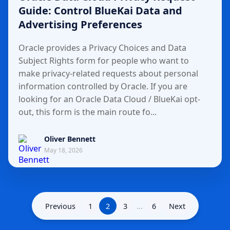
Guide: Control BlueKai Data and
Advertising Preferences
Oracle provides a Privacy Choices and Data
Subject Rights form for people who want to
make privacy-related requests about personal
information controlled by Oracle. If you are
looking for an Oracle Data Cloud / BlueKai opt-
out, this form is the main route fo...
Oliver Bennett
May 18, 2026
Previous
1
2
3
...
6
Next