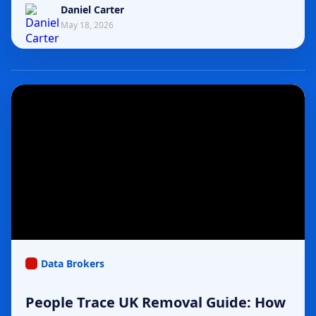
Daniel Carter
May 18, 2026
Data Brokers
People Trace UK Removal Guide: How