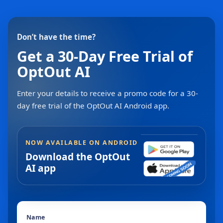
Don’t have the time?
Get a 30-Day Free Trial of
OptOut AI
Enter your details to receive a promo code for a 30-
day free trial of the OptOut AI Android app.
NOW AVAILABLE ON ANDROID
Download the OptOut
AI app
Name